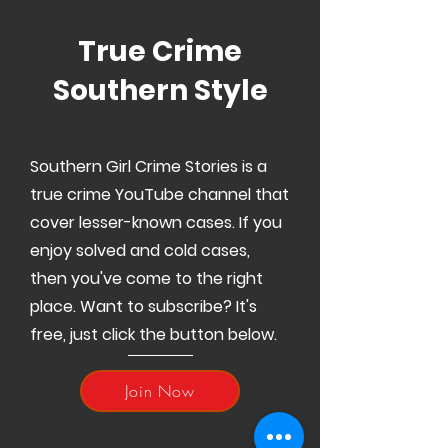
True Crime
Southern Style
Southern Girl Crime Stories is a
true crime YouTube channel that
cover lesser-known cases. If you
enjoy solved and cold cases,
then you've come to the right
place. Want to subscribe? It's
free, just click the button below.
Join Now